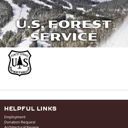
U.S. FOREST
SERVICE
HELPFUL LINKS
Employment
Donation Request
Architectural Review