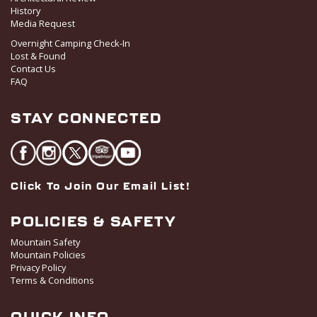
History
Media Request
Overnight Camping Check-In
Lost & Found
Contact Us
FAQ
STAY CONNECTED
Click To Join Our Email List!
POLICIES & SAFETY
Mountain Safety
Mountain Policies
Privacy Policy
Terms & Conditions
QUICK INFO