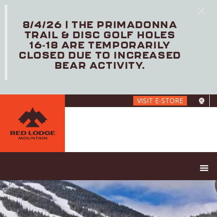
8/4/26 | THE PRIMADONNA
TRAIL & DISC GOLF HOLES
16-18 ARE TEMPORARILY
CLOSED DUE TO INCREASED
BEAR ACTIVITY.
Skip
VISIT E-STORE
to
main
content