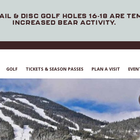
AIL & DISC GOLF HOLES 16-18 ARE T
INCREASED BEAR ACTIVITY.
GOLF
TICKETS & SEASON PASSES
PLAN A VISIT
EVEN