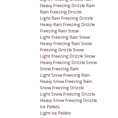
Heavy Freezing Drizzle Rain
Rain Freezing Drizzle
Light Rain Freezing Drizzle
Heavy Rain Freezing Drizzle
Freezing Rain Snow
Light Freezing Rain Snow
Heavy Freezing Rain Snow
Freezing Drizzle Snow
Light Freezing Drizzle Snow
Heavy Freezing Drizzle Snow
Snow Freezing Rain
Light Snow Freezing Rain
Heavy Snow Freezing Rain
Snow Freezing Drizzle
Light Snow Freezing Drizzle
Heavy Snow Freezing Drizzle
Ice Pellets
Light Ice Pellets