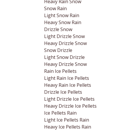
Heavy Rain Snow
Snow Rain
Light Snow Rain
Heavy Snow Rain
Drizzle Snow
Light Drizzle Snow
Heavy Drizzle Snow
Snow Drizzle
Light Snow Drizzle
Heavy Drizzle Snow
Rain Ice Pellets
Light Rain Ice Pellets
Heavy Rain Ice Pellets
Drizzle Ice Pellets
Light Drizzle Ice Pellets
Heavy Drizzle Ice Pellets
Ice Pellets Rain
Light Ice Pellets Rain
Heavy Ice Pellets Rain