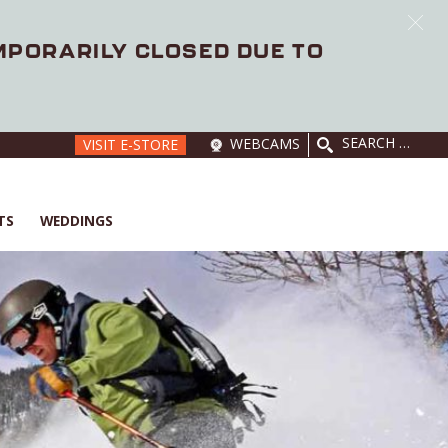
EMPORARILY CLOSED DUE TO
SEARCH
WEBCAMS
VISIT E-STORE
FOR:
TS
WEDDINGS