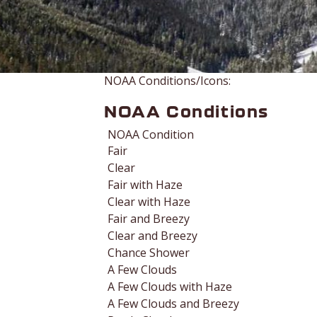
NOAA Conditions/Icons:
NOAA Conditions
NOAA Condition
Fair
Clear
Fair with Haze
Clear with Haze
Fair and Breezy
Clear and Breezy
Chance Shower
A Few Clouds
A Few Clouds with Haze
A Few Clouds and Breezy