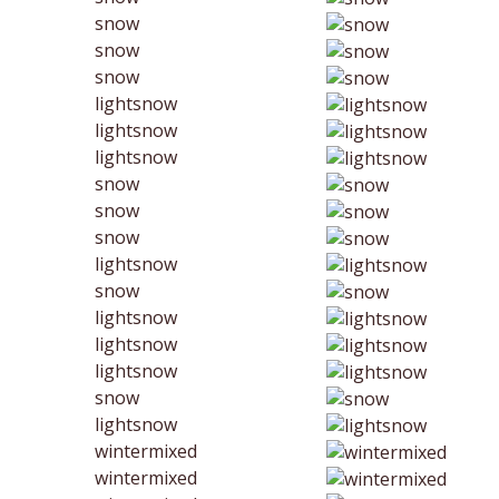
snow
snow
snow
lightsnow
lightsnow
lightsnow
snow
snow
snow
lightsnow
snow
lightsnow
lightsnow
lightsnow
snow
lightsnow
wintermixed
wintermixed