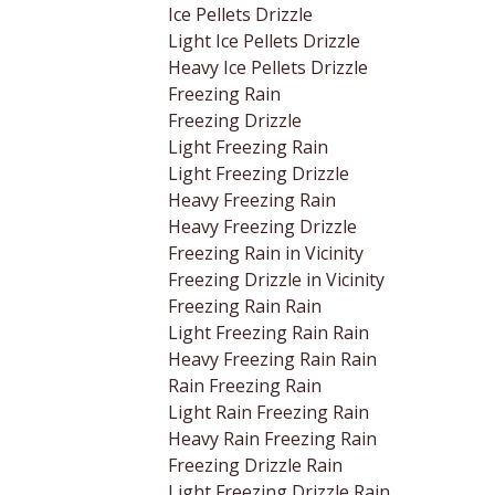
Ice Pellets Drizzle
Light Ice Pellets Drizzle
Heavy Ice Pellets Drizzle
Freezing Rain
Freezing Drizzle
Light Freezing Rain
Light Freezing Drizzle
Heavy Freezing Rain
Heavy Freezing Drizzle
Freezing Rain in Vicinity
Freezing Drizzle in Vicinity
Freezing Rain Rain
Light Freezing Rain Rain
Heavy Freezing Rain Rain
Rain Freezing Rain
Light Rain Freezing Rain
Heavy Rain Freezing Rain
Freezing Drizzle Rain
Light Freezing Drizzle Rain