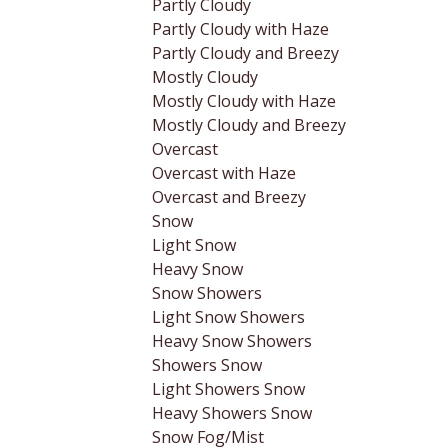
Partly Cloudy
Partly Cloudy with Haze
Partly Cloudy and Breezy
Mostly Cloudy
Mostly Cloudy with Haze
Mostly Cloudy and Breezy
Overcast
Overcast with Haze
Overcast and Breezy
Snow
Light Snow
Heavy Snow
Snow Showers
Light Snow Showers
Heavy Snow Showers
Showers Snow
Light Showers Snow
Heavy Showers Snow
Snow Fog/Mist