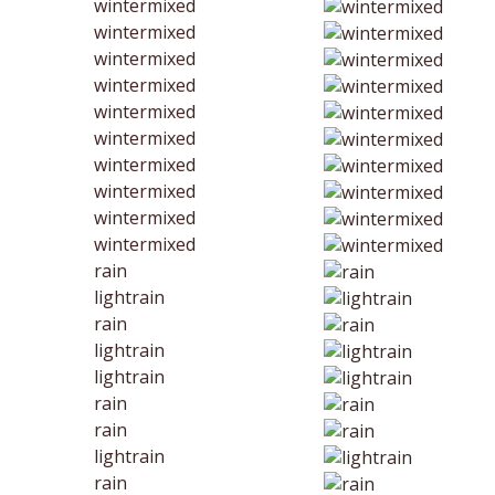
wintermixed
wintermixed
wintermixed
wintermixed
wintermixed
wintermixed
wintermixed
wintermixed
wintermixed
wintermixed
rain
lightrain
rain
lightrain
lightrain
rain
rain
lightrain
rain