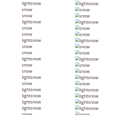
lightsnow
snow
snow
lightsnow
snow
snow
lightsnow
snow
snow
lightsnow
snow
snow
lightsnow
snow
lightsnow
lightsnow
lightsnow
lightsnow
snow