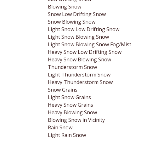
Blowing Snow
Snow Low Drifting Snow
Snow Blowing Snow
Light Snow Low Drifting Snow
Light Snow Blowing Snow
Light Snow Blowing Snow Fog/Mist
Heavy Snow Low Drifting Snow
Heavy Snow Blowing Snow
Thunderstorm Snow
Light Thunderstorm Snow
Heavy Thunderstorm Snow
Snow Grains
Light Snow Grains
Heavy Snow Grains
Heavy Blowing Snow
Blowing Snow in Vicinity
Rain Snow
Light Rain Snow