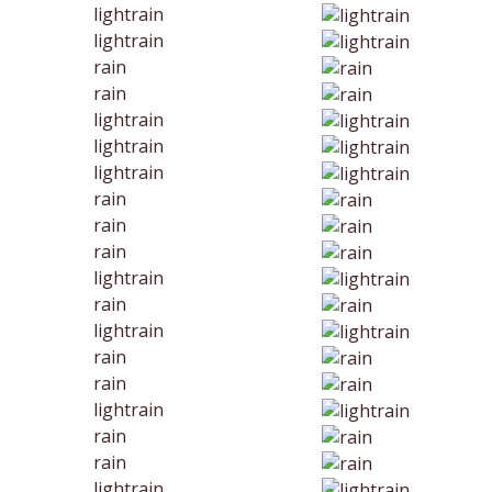
lightrain
lightrain
rain
rain
lightrain
lightrain
lightrain
rain
rain
rain
lightrain
rain
lightrain
rain
rain
lightrain
rain
rain
lightrain