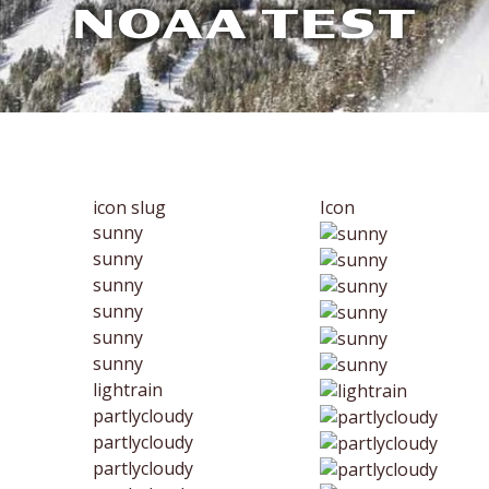
NOAA TEST
icon slug
Icon
sunny
sunny
sunny
sunny
sunny
sunny
lightrain
partlycloudy
partlycloudy
partlycloudy