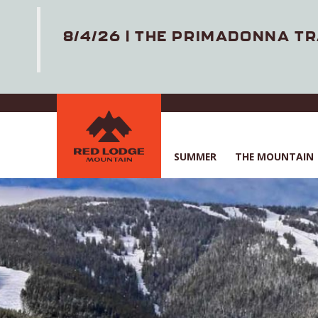
8/4/26 | THE PRIMADONNA TR
Skip
to
main
content
SUMMER
THE MOUNTAIN