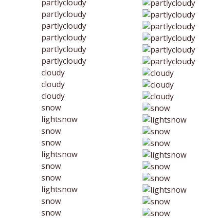
partlycloudy
partlycloudy
partlycloudy
partlycloudy
partlycloudy
partlycloudy
cloudy
cloudy
cloudy
snow
lightsnow
snow
snow
lightsnow
snow
snow
lightsnow
snow
snow