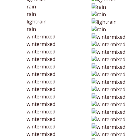
rain
rain
lightrain
rain
wintermixed
wintermixed
wintermixed
wintermixed
wintermixed
wintermixed
wintermixed
wintermixed
wintermixed
wintermixed
wintermixed
wintermixed
wintermixed
wintermixed