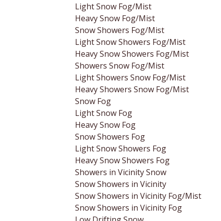
Light Snow Fog/Mist
Heavy Snow Fog/Mist
Snow Showers Fog/Mist
Light Snow Showers Fog/Mist
Heavy Snow Showers Fog/Mist
Showers Snow Fog/Mist
Light Showers Snow Fog/Mist
Heavy Showers Snow Fog/Mist
Snow Fog
Light Snow Fog
Heavy Snow Fog
Snow Showers Fog
Light Snow Showers Fog
Heavy Snow Showers Fog
Showers in Vicinity Snow
Snow Showers in Vicinity
Snow Showers in Vicinity Fog/Mist
Snow Showers in Vicinity Fog
Low Drifting Snow