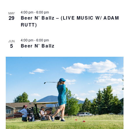
v
4:00 pm
-
6:00 pm
i
MAY
29
Beer N’ Ballz – (LIVE MUSIC W/ ADAM
g
RUTT)
a
t
4:00 pm
-
6:00 pm
i
JUN
5
Beer N’ Ballz
o
n