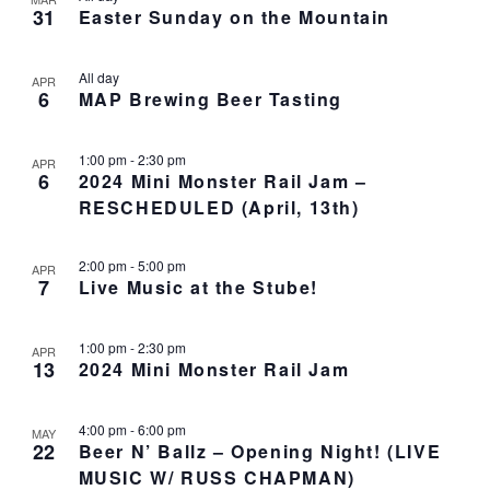
o
N
r
n
31
Easter Sunday on the Mountain
l
t
T
c
t
e
o
V
h
c
s
I
All day
APR
t
S
E
6
MAP Brewing Beer Tasting
d
e
W
a
S
a
1:00 pm
-
2:30 pm
t
N
APR
r
6
2024 Mini Monster Rail Jam –
e
A
c
RESCHEDULED (April, 13th)
.
V
h
I
a
G
2:00 pm
-
5:00 pm
APR
n
A
7
Live Music at the Stube!
d
T
I
V
O
1:00 pm
-
2:30 pm
APR
i
13
2024 Mini Monster Rail Jam
N
e
w
4:00 pm
-
6:00 pm
s
MAY
22
Beer N’ Ballz – Opening Night! (LIVE
N
MUSIC W/ RUSS CHAPMAN)
a