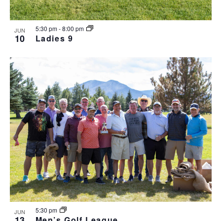
5:30 pm
-
8:00 pm
JUN
10
Ladies 9
5:30 pm
JUN
13
Men’s Golf League