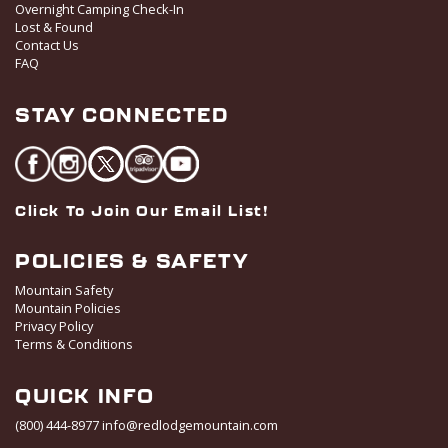
Overnight Camping Check-In
Lost & Found
Contact Us
FAQ
STAY CONNECTED
Click To Join Our Email List!
POLICIES & SAFETY
Mountain Safety
Mountain Policies
Privacy Policy
Terms & Conditions
QUICK INFO
(800) 444-8977
info@redlodgemountain.com