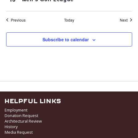
Events
Event
Previous
Today
Next
Subscribe to calendar
HELPFUL LINKS
Employment
Donation Request
Architectural Review
History
Media Request