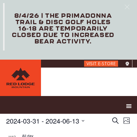
8/4/26 | THE PRIMADONNA
TRAIL & DISC GOLF HOLES
16-18 ARE TEMPORARILY
CLOSED DUE TO INCREASED
BEAR ACTIVITY.
Skip
VISIT E-STORE
to
main
content
E
E
2024-03-31
 - 
2024-06-13
S
P
V
v
e
S
h
E
e
a
e
All day
MAR