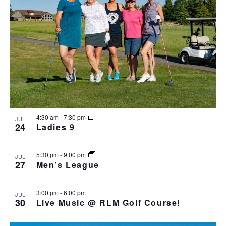
4:30 am
-
7:30 pm
JUL
24
Ladies 9
5:30 pm
-
9:00 pm
JUL
27
Men’s League
3:00 pm
-
6:00 pm
JUL
30
Live Music @ RLM Golf Course!