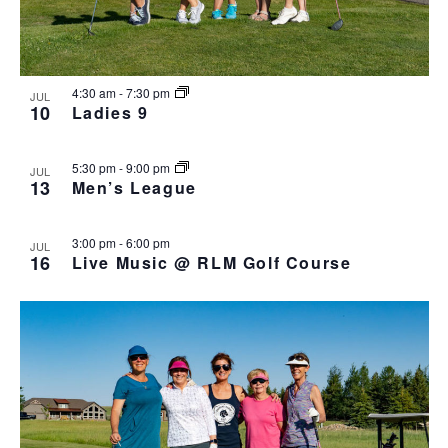
h
I
a
G
n
A
d
T
4:30 am
-
7:30 pm
JUL
I
V
10
Ladies 9
O
i
N
e
5:30 pm
-
9:00 pm
JUL
w
13
Men’s League
s
N
3:00 pm
-
6:00 pm
JUL
a
16
Live Music @ RLM Golf Course
v
i
g
a
t
i
o
n