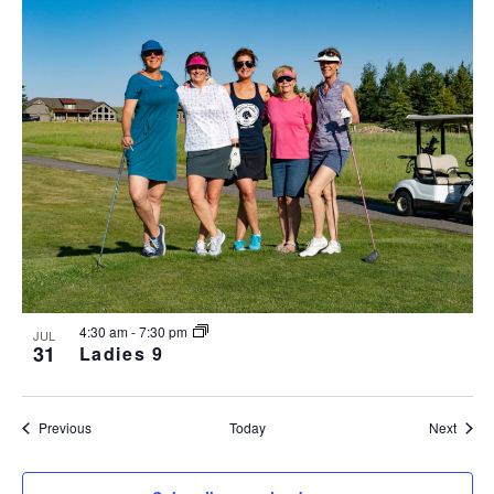
4:30 am
-
7:30 pm
JUL
31
Ladies 9
Events
Event
Previous
Today
Next