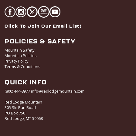
Click To Join Our Email List!
POLICIES & SAFETY
Mountain Safety
Mountain Policies
Privacy Policy
Terms & Conditions
QUICK INFO
(800) 444-8977
info@redlodgemountain.com
Red Lodge Mountain
305 Ski Run Road
PO Box 750
Red Lodge, MT 59068