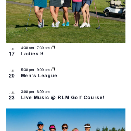
4:30 am
-
7:30 pm
JUL
17
Ladies 9
5:30 pm
-
9:00 pm
JUL
20
Men’s League
3:00 pm
-
6:00 pm
JUL
23
Live Music @ RLM Golf Course!