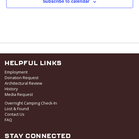
Subscribe to calendar
HELPFUL LINKS
Employment
Donation Request
Architectural Review
History
Media Request
Overnight Camping Check-In
Lost & Found
Contact Us
FAQ
STAY CONNECTED