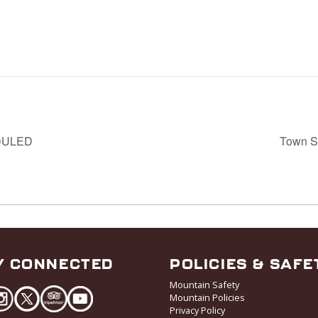
EDULED
Town Se
Y CONNECTED
POLICIES & SAFE
Mountain Safety
Mountain Policies
Privacy Policy