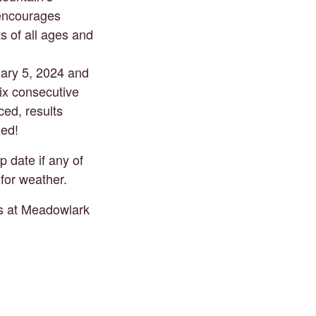
 encourages
ts of all ages and
uary 5, 2024 and
six consecutive
ed, results
ded!
 date if any of
for weather.
ds at Meadowlark