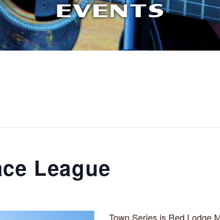
EVENTS
ace League
Town Series is Red Lodge M