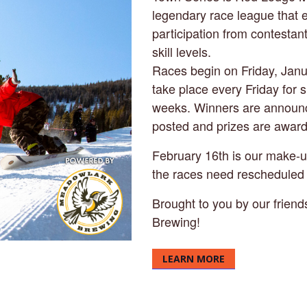
legendary race league that
participation from contestan
skill levels.
Races begin on Friday, Jan
take place every Friday for 
weeks. Winners are announc
posted and prizes are awar
February 16th is our make-up
the races need rescheduled 
Brought to you by our frien
Brewing!
LEARN MORE