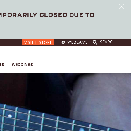
EMPORARILY CLOSED DUE TO
SEARCH
WEBCAMS
VISIT E-STORE
FOR:
TS
WEDDINGS