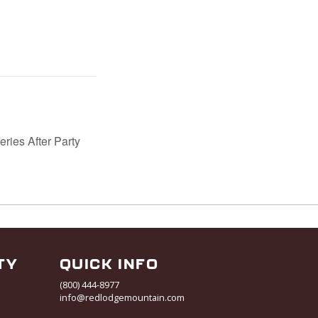
ries After Party
TY
QUICK INFO
(800) 444-8977
info@redlodgemountain.com