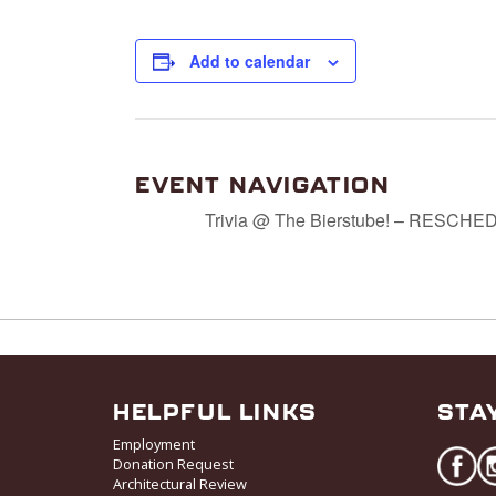
Add to calendar
EVENT NAVIGATION
Trivia @ The Bierstube! – RESCH
HELPFUL LINKS
STA
Employment
Donation Request
Architectural Review