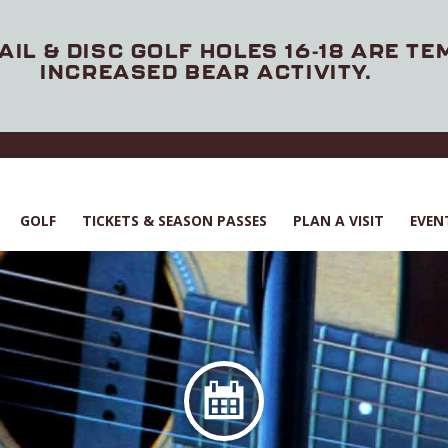
AIL & DISC GOLF HOLES 16-18 ARE T
INCREASED BEAR ACTIVITY.
GOLF
TICKETS & SEASON PASSES
PLAN A VISIT
EVEN