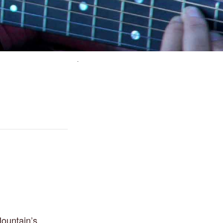
ountain’s