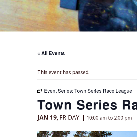
« All Events
This event has passed.
Event Series:
Town Series Race League
Town Series R
JAN 19,
FRIDAY
10:00 am to 2:00 pm