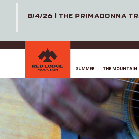
8/4/26 | THE PRIMADONNA TR
Skip
to
main
content
SUMMER
THE MOUNTAIN