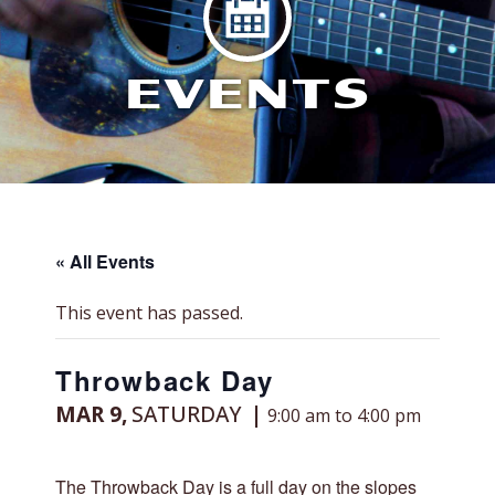
EVENTS
« All Events
This event has passed.
Throwback Day
MAR 9,
SATURDAY
9:00 am to 4:00 pm
The Throwback Day is a full day on the slopes