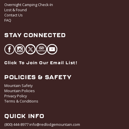
Overnight Camping Check-In
Lost & Found
Contact Us
FAQ
STAY CONNECTED
Click To Join Our Email List!
POLICIES & SAFETY
Mountain Safety
Mountain Policies
Privacy Policy
Terms & Conditions
QUICK INFO
(800) 444-8977
info@redlodgemountain.com