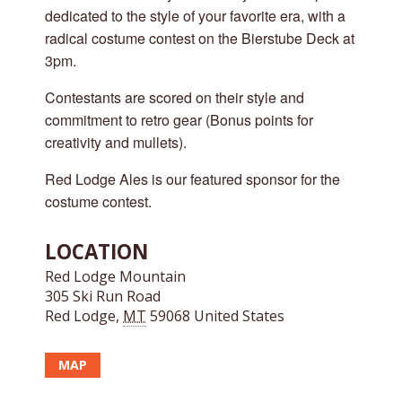
dedicated to the style of your favorite era, with a
radical costume contest on the Bierstube Deck at
3pm.
Contestants are scored on their style and
commitment to retro gear (Bonus points for
creativity and mullets).
Red Lodge Ales is our featured sponsor for the
costume contest.
LOCATION
Red Lodge Mountain
305 Ski Run Road
Red Lodge
,
MT
59068
United States
MAP