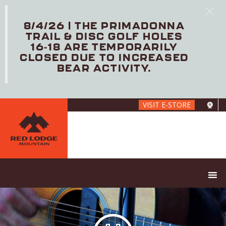
8/4/26 | THE PRIMADONNA
TRAIL & DISC GOLF HOLES
16-18 ARE TEMPORARILY
CLOSED DUE TO INCREASED
BEAR ACTIVITY.
Skip
VISIT E-STORE
to
main
content