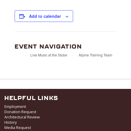
Add to calendar
EVENT NAVIGATION
Live Music at the Stube
Alpine Training Team
HELPFUL LINKS
Employment
Donation Request
Architectural Review
History
Media Request