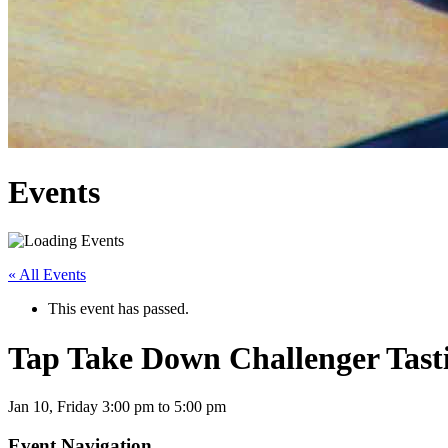
Events
« All Events
This event has passed.
Tap Take Down Challenger Tast
Jan 10,
Friday
3:00 pm to 5:00 pm
Event Navigation