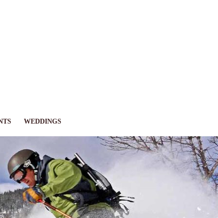
NTS
WEDDINGS