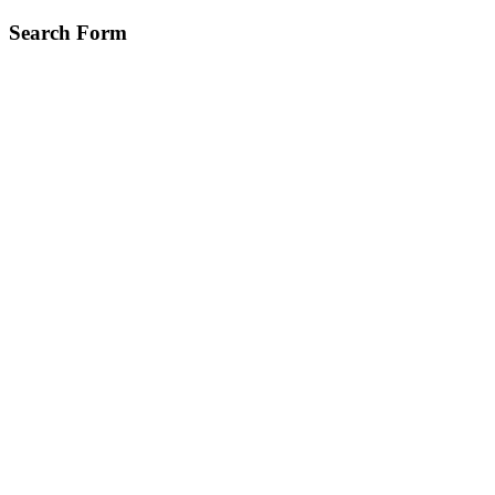
Skip
Search Form
to
main
content