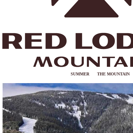
SUMMER
THE MOUNTAIN