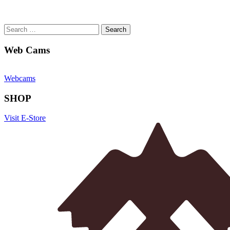
Search
for:
Web Cams
Webcams
SHOP
Visit E-Store