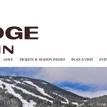
GOLF
TICKETS & SEASON PASSES
PLAN A VISIT
EVE