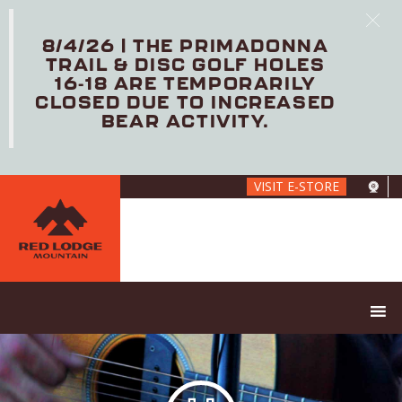
8/4/26 | THE PRIMADONNA
TRAIL & DISC GOLF HOLES
16-18 ARE TEMPORARILY
CLOSED DUE TO INCREASED
BEAR ACTIVITY.
Skip
VISIT E-STORE
to
main
content