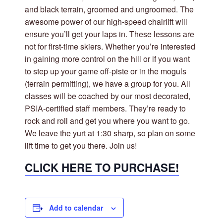
and black terrain, groomed and ungroomed. The
awesome power of our high-speed chairlift will
ensure you’ll get your laps in. These lessons are
not for first-time skiers. Whether you’re interested
in gaining more control on the hill or if you want
to step up your game off-piste or in the moguls
(terrain permitting), we have a group for you. All
classes will be coached by our most decorated,
PSIA-certified staff members. They’re ready to
rock and roll and get you where you want to go.
We leave the yurt at 1:30 sharp, so plan on some
lift time to get you there. Join us!
CLICK HERE TO PURCHASE!
Add to calendar