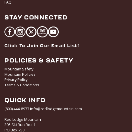
FAQ
STAY CONNECTED
Click To Join Our Email List!
POLICIES & SAFETY
Mountain Safety
Mountain Policies
Privacy Policy
Terms & Conditions
QUICK INFO
(800) 444-8977
info@redlodgemountain.com
Red Lodge Mountain
305 Ski Run Road
PO Box 750