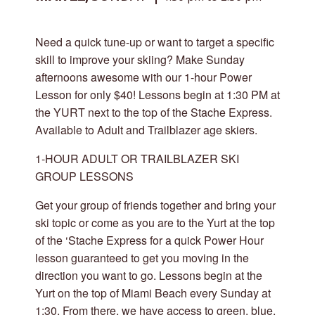
Need a quick tune-up or want to target a specific
skill to improve your skiing? Make Sunday
afternoons awesome with our 1-hour Power
Lesson for only $40! Lessons begin at 1:30 PM at
the YURT next to the top of the Stache Express.
Available to Adult and Trailblazer age skiers.
1-HOUR ADULT OR TRAILBLAZER SKI
GROUP LESSONS
Get your group of friends together and bring your
ski topic or come as you are to the Yurt at the top
of the ‘Stache Express for a quick Power Hour
lesson guaranteed to get you moving in the
direction you want to go. Lessons begin at the
Yurt on the top of Miami Beach every Sunday at
1:30. From there, we have access to green, blue,