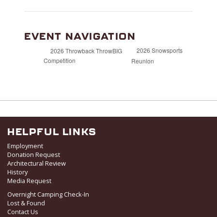
EVENT NAVIGATION
2026 Snowsports
2026 Throwback ThrowBIG
Competition
Reunion
HELPFUL LINKS
Employment
Donation Request
Architectural Review
History
Media Request
Overnight Camping Check-In
Lost & Found
Contact Us