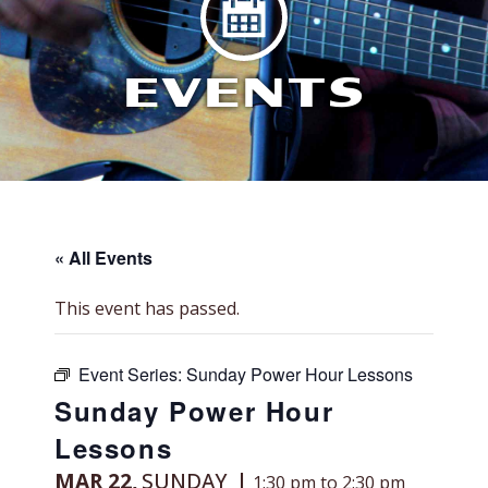
EVENTS
« All Events
This event has passed.
Event Series:
Sunday Power Hour Lessons
Sunday Power Hour
Lessons
MAR 22,
SUNDAY
1:30 pm to 2:30 pm