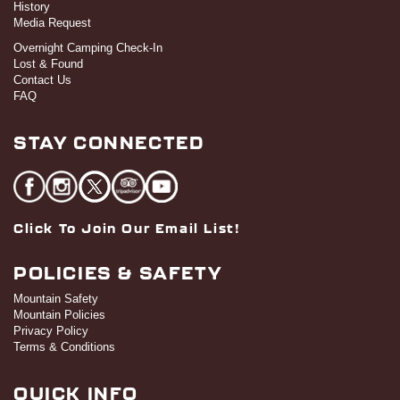
History
Media Request
Overnight Camping Check-In
Lost & Found
Contact Us
FAQ
STAY CONNECTED
Click To Join Our Email List!
POLICIES & SAFETY
Mountain Safety
Mountain Policies
Privacy Policy
Terms & Conditions
QUICK INFO