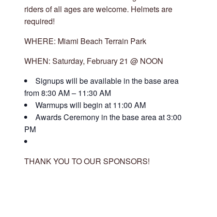
riders of all ages are welcome. Helmets are
required!
WHERE: Miami Beach Terrain Park
WHEN: Saturday, February 21 @ NOON
Signups will be available in the base area
from 8:30 AM – 11:30 AM
Warmups will begin at 11:00 AM
Awards Ceremony in the base area at 3:00
PM
THANK YOU TO OUR SPONSORS!