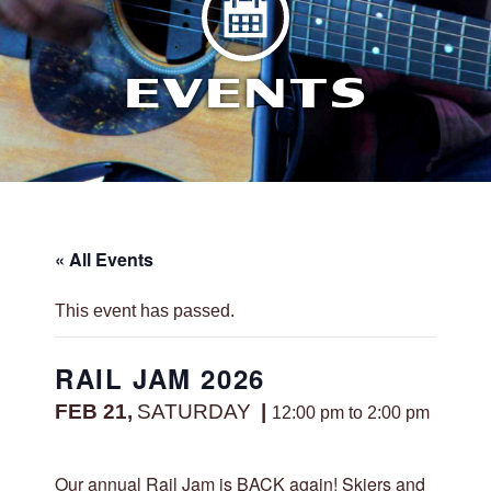
EVENTS
« All Events
This event has passed.
RAIL JAM 2026
FEB 21,
SATURDAY
12:00 pm to 2:00 pm
Our annual Rail Jam is BACK again! Skiers and