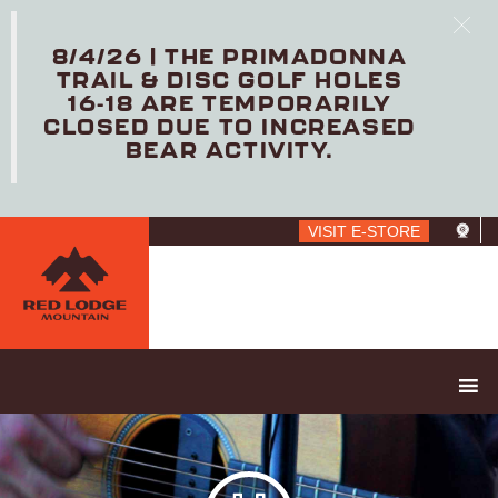
8/4/26 | THE PRIMADONNA
TRAIL & DISC GOLF HOLES
16-18 ARE TEMPORARILY
CLOSED DUE TO INCREASED
BEAR ACTIVITY.
Skip
VISIT E-STORE
to
main
content