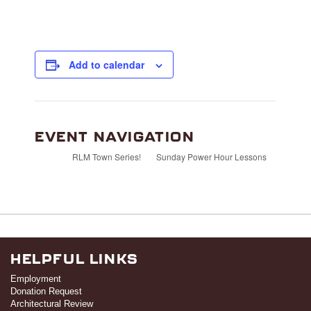
Add to calendar
EVENT NAVIGATION
RLM Town Series!
Sunday Power Hour Lessons
HELPFUL LINKS
Employment
Donation Request
Architectural Review