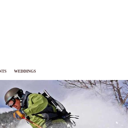
NTS
WEDDINGS