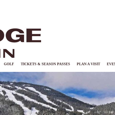
GOLF
TICKETS & SEASON PASSES
PLAN A VISIT
EVE