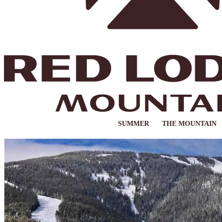
SUMMER
THE MOUNTAIN