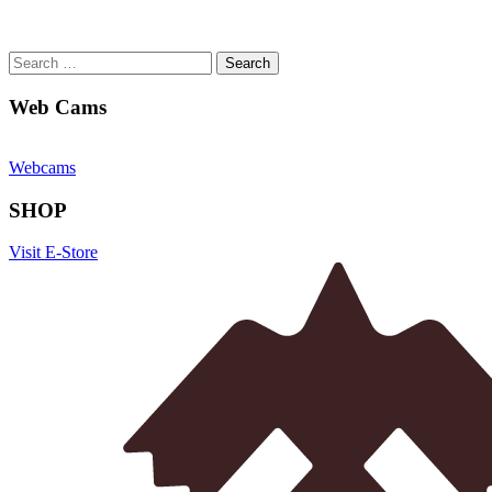
Search
for:
Web Cams
Webcams
SHOP
Visit E-Store