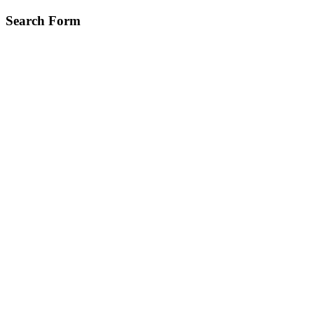
Skip
Search Form
to
main
content