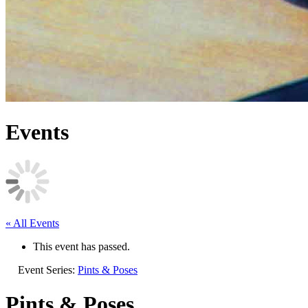
Events
« All Events
This event has passed.
Event Series:
Pints & Poses
Pints & Poses