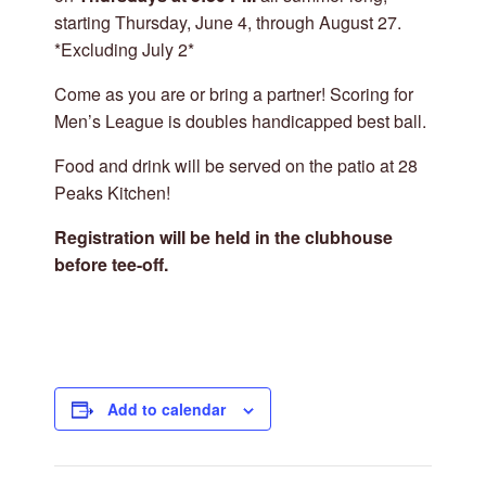
starting Thursday, June 4, through August 27.
*Excluding July 2*
Come as you are or bring a partner! Scoring for
Men’s League is doubles handicapped best ball.
Food and drink will be served on the patio at 28
Peaks Kitchen!
Registration will be held in the clubhouse
before tee-off.
Add to calendar