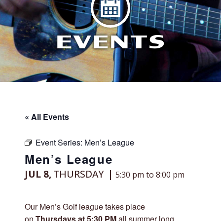
EVENTS
« All Events
Event Series:
Men’s League
Men’s League
JUL 8,
THURSDAY
5:30 pm to 8:00 pm
Our Men’s Golf league takes place
on
Thursdays at 5:30 PM
all summer long,