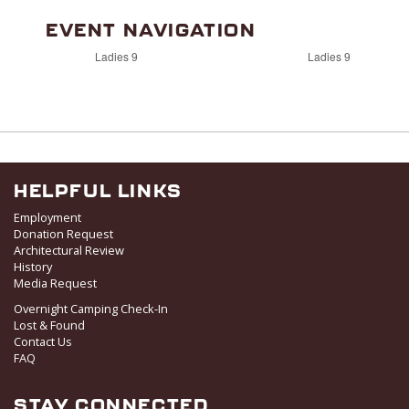
EVENT NAVIGATION
Ladies 9
Ladies 9
HELPFUL LINKS
Employment
Donation Request
Architectural Review
History
Media Request
Overnight Camping Check-In
Lost & Found
Contact Us
FAQ
STAY CONNECTED