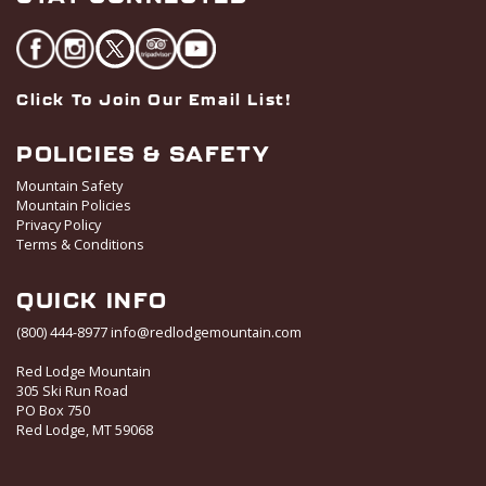
Click To Join Our Email List!
POLICIES & SAFETY
Mountain Safety
Mountain Policies
Privacy Policy
Terms & Conditions
QUICK INFO
(800) 444-8977
info@redlodgemountain.com
Red Lodge Mountain
305 Ski Run Road
PO Box 750
Red Lodge, MT 59068