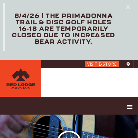
8/4/26 | THE PRIMADONNA
TRAIL & DISC GOLF HOLES
16-18 ARE TEMPORARILY
CLOSED DUE TO INCREASED
BEAR ACTIVITY.
Skip
VISIT E-STORE
to
main
content