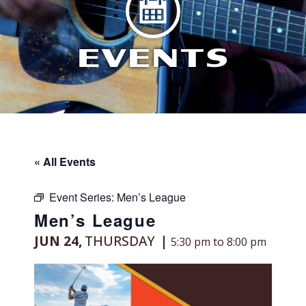
EVENTS
« All Events
Event Series:
Men’s League
Men’s League
JUN 24,
THURSDAY
5:30 pm to 8:00 pm