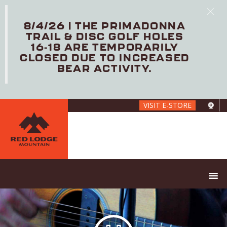
8/4/26 | THE PRIMADONNA
TRAIL & DISC GOLF HOLES
16-18 ARE TEMPORARILY
CLOSED DUE TO INCREASED
BEAR ACTIVITY.
Skip
VISIT E-STORE
to
main
content