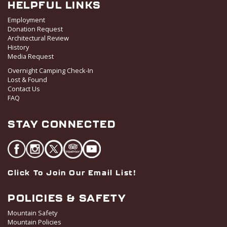
HELPFUL LINKS
Employment
Donation Request
Architectural Review
History
Media Request
Overnight Camping Check-In
Lost & Found
Contact Us
FAQ
STAY CONNECTED
Click To Join Our Email List!
POLICIES & SAFETY
Mountain Safety
Mountain Policies