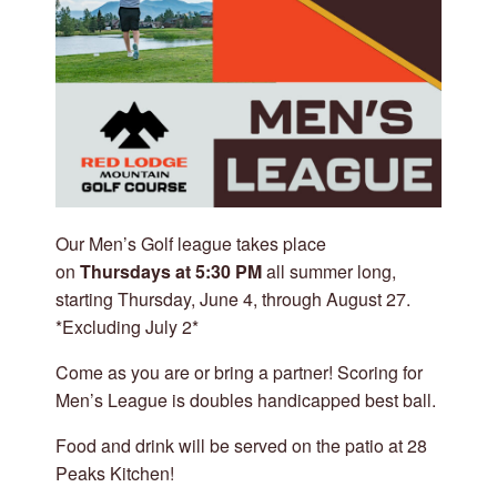
Our Men’s Golf league takes place
on
Thursdays at 5:30 PM
all summer long,
starting Thursday, June 4, through August 27.
*Excluding July 2*
Come as you are or bring a partner! Scoring for
Men’s League is doubles handicapped best ball.
Food and drink will be served on the patio at 28
Peaks Kitchen!