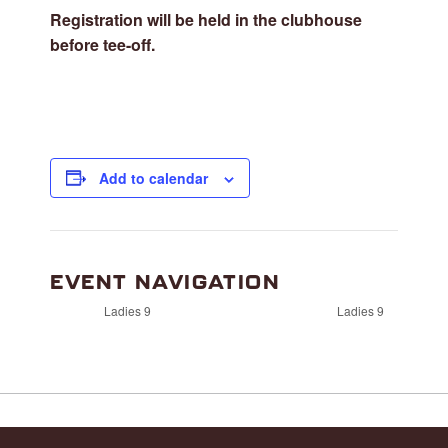
Registration will be held in the clubhouse
before tee-off.
Add to calendar
EVENT NAVIGATION
Ladies 9
Ladies 9