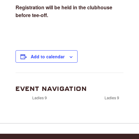
Registration will be held in the clubhouse
before tee-off.
Add to calendar
EVENT NAVIGATION
Ladies 9
Ladies 9