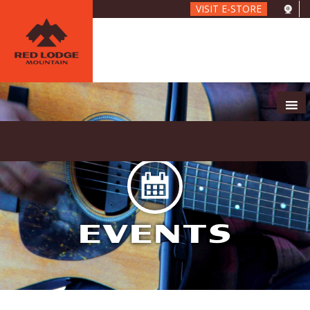
Skip
VISIT E-STORE
to
main
content
EVENTS