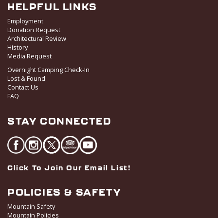
HELPFUL LINKS
Employment
Donation Request
Architectural Review
History
Media Request
Overnight Camping Check-In
Lost & Found
Contact Us
FAQ
STAY CONNECTED
Click To Join Our Email List!
POLICIES & SAFETY
Mountain Safety
Mountain Policies