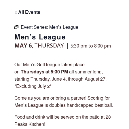
« All Events
Event Series:
Men’s League
Men’s League
MAY 6,
THURSDAY
5:30 pm to 8:00 pm
Our Men’s Golf league takes place
on
Thursdays at 5:30 PM
all summer long,
starting Thursday, June 4, through August 27.
*Excluding July 2*
Come as you are or bring a partner! Scoring for
Men’s League is doubles handicapped best ball.
Food and drink will be served on the patio at 28
Peaks Kitchen!