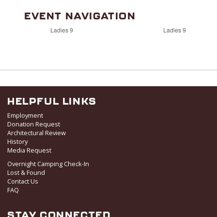
EVENT NAVIGATION
Ladies 9
Ladies 9
HELPFUL LINKS
Employment
Donation Request
Architectural Review
History
Media Request
Overnight Camping Check-In
Lost & Found
Contact Us
FAQ
STAY CONNECTED