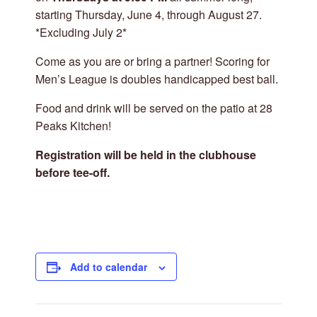
starting Thursday, June 4, through August 27.
*Excluding July 2*
Come as you are or bring a partner! Scoring for
Men’s League is doubles handicapped best ball.
Food and drink will be served on the patio at 28
Peaks Kitchen!
Registration will be held in the clubhouse
before tee-off.
Add to calendar