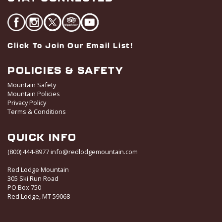
Click To Join Our Email List!
POLICIES & SAFETY
Mountain Safety
Mountain Policies
Privacy Policy
Terms & Conditions
QUICK INFO
(800) 444-8977
info@redlodgemountain.com
Red Lodge Mountain
305 Ski Run Road
PO Box 750
Red Lodge, MT 59068