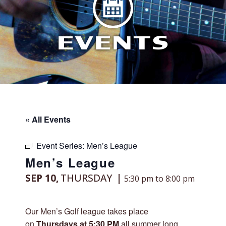
EVENTS
« All Events
Event Series:
Men’s League
Men’s League
SEP 10,
THURSDAY
5:30 pm to 8:00 pm
Our Men’s Golf league takes place
on
Thursdays at 5:30 PM
all summer long,