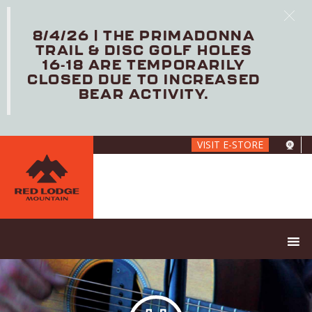
8/4/26 | THE PRIMADONNA
TRAIL & DISC GOLF HOLES
16-18 ARE TEMPORARILY
CLOSED DUE TO INCREASED
BEAR ACTIVITY.
Skip
VISIT E-STORE
to
main
content