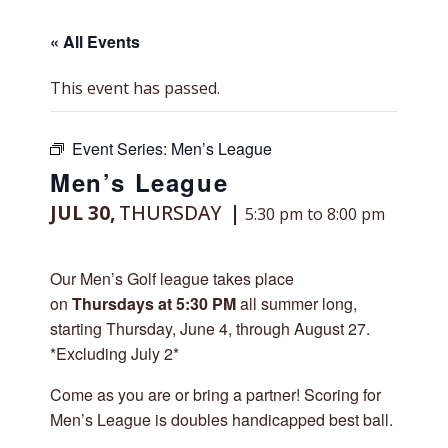
« All Events
This event has passed.
Event Series:
Men’s League
Men’s League
JUL 30,
THURSDAY
5:30 pm to 8:00 pm
Our Men’s Golf league takes place
on
Thursdays at 5:30 PM
all summer long,
starting Thursday, June 4, through August 27.
*Excluding July 2*
Come as you are or bring a partner! Scoring for
Men’s League is doubles handicapped best ball.