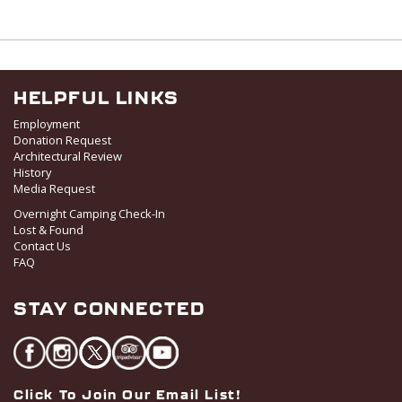
HELPFUL LINKS
Employment
Donation Request
Architectural Review
History
Media Request
Overnight Camping Check-In
Lost & Found
Contact Us
FAQ
STAY CONNECTED
Click To Join Our Email List!