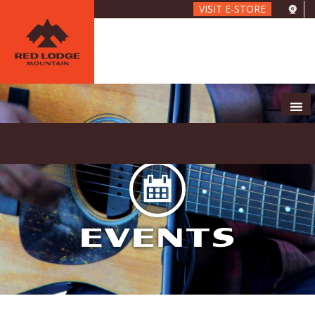
Skip
VISIT E-STORE
to
main
content
EVENTS