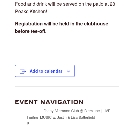
Food and drink will be served on the patio at 28
Peaks Kitchen!
Registration will be held in the clubhouse
before tee-off.
Add to calendar
EVENT NAVIGATION
Friday Afternoon Club @ Bierstube | LIVE
MUSIC w/ Justin & Lisa Satterfield
Ladies
9