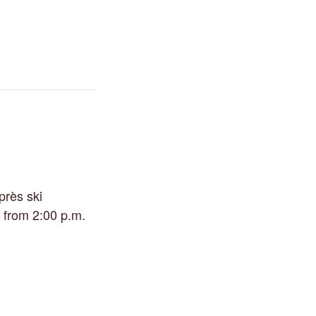
près ski
 from 2:00 p.m.