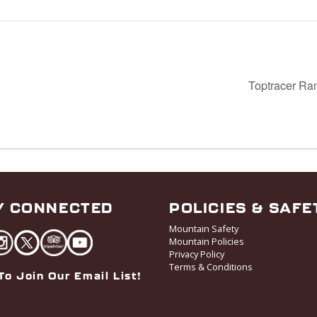
Toptracer Ra
Y CONNECTED
POLICIES & SAFE
Mountain Safety
Mountain Policies
Privacy Policy
Terms & Conditions
To Join Our Email List!