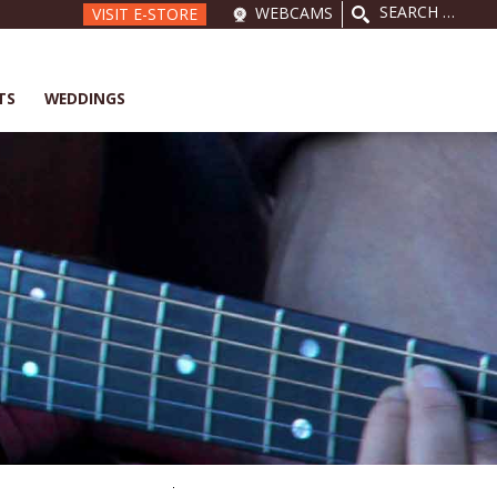
SEARCH
WEBCAMS
VISIT E-STORE
FOR:
TS
WEDDINGS