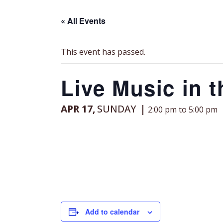
« All Events
This event has passed.
Live Music in 
APR 17,
SUNDAY
2:00 pm to 5:00 pm
Add to calendar