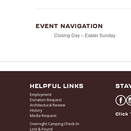
EVENT NAVIGATION
Closing Day – Easter Sunday
HELPFUL LINKS
STA
Employment
Donation Request
Architectural Review
History
Click 
Media Request
Overnight Camping Check-In
Lost & Found