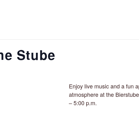
the Stube
Enjoy live music and a fun a
atmosphere at the Bierstube
– 5:00 p.m.