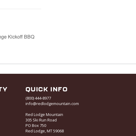
nge Kickoff BBQ
TY
QUICK INFO
(800) 444-8977
info@redlodgemountain.com
Red Lodge Mountain
305 Ski Run Road
PO Box 750
Red Lodge, MT 59068