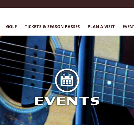
GOLF
TICKETS & SEASON PASSES
PLAN A VISIT
EVEN
EVENTS