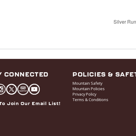
Silver Run
Y CONNECTED
POLICIES & SAFE
Mountain Safety
Mountain Policies
Privacy Policy
Terms & Conditions
To Join Our Email List!