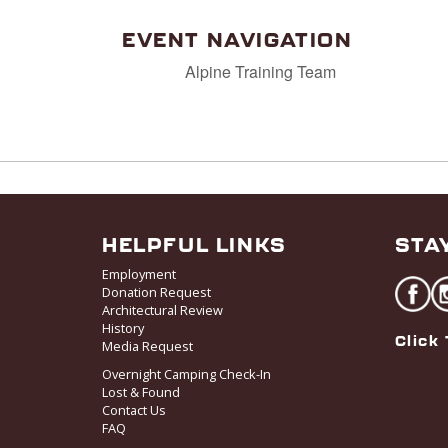
EVENT NAVIGATION
Alpine Training Team
HELPFUL LINKS
STA
Employment
Donation Request
Architectural Review
History
Click 
Media Request
Overnight Camping Check-In
Lost & Found
Contact Us
FAQ