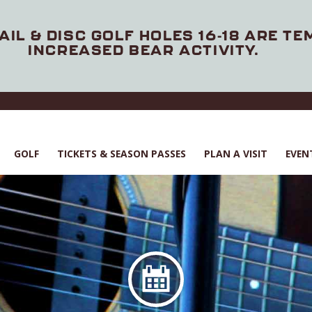
AIL & DISC GOLF HOLES 16-18 ARE T
INCREASED BEAR ACTIVITY.
GOLF
TICKETS & SEASON PASSES
PLAN A VISIT
EVEN