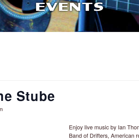
EVENTS
the Stube
pm
Enjoy live music by Ian Th
Band of Drifters, American r