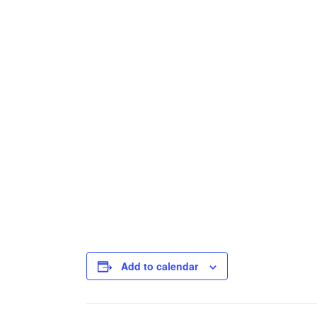
Add to calendar