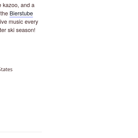
le kazoo, and a
 the
Bierstube
Live music every
ter ski season!
States