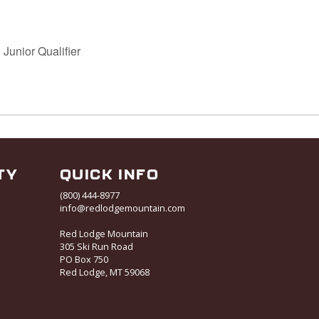
 Junior Qualifier
TY
QUICK INFO
(800) 444-8977
info@redlodgemountain.com
Red Lodge Mountain
305 Ski Run Road
PO Box 750
Red Lodge, MT 59068