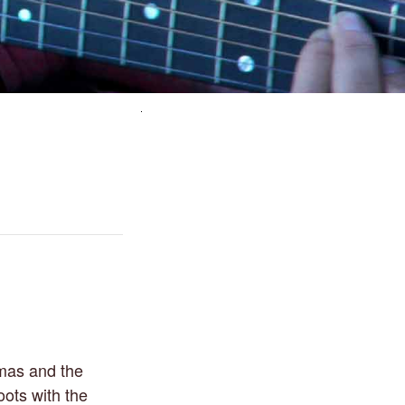
omas and the
oots with the