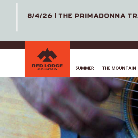
8/4/26 | THE PRIMADONNA TR
Skip
to
main
content
SUMMER
THE MOUNTAIN