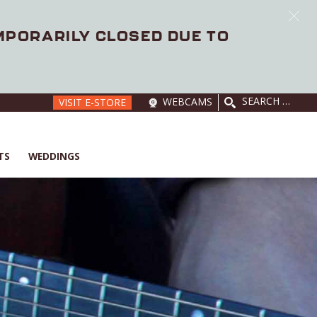
EMPORARILY CLOSED DUE TO
SEARCH
WEBCAMS
VISIT E-STORE
FOR:
TS
WEDDINGS