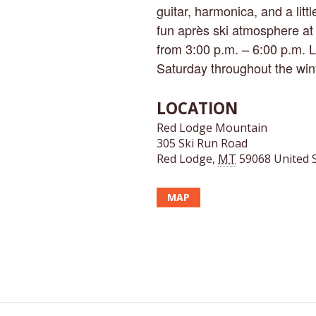
guitar, harmonica, and a litt
fun après ski atmosphere at
from 3:00 p.m. – 6:00 p.m. 
Saturday throughout the win
LOCATION
Red Lodge Mountain
305 Ski Run Road
Red Lodge
,
MT
59068
United 
MAP