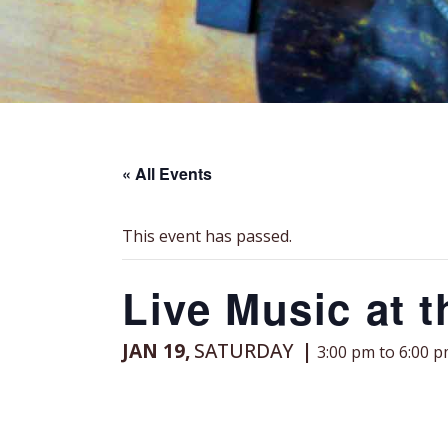
« All Events
This event has passed.
Live Music at 
JAN 19,
SATURDAY
3:00 pm to 6:00 