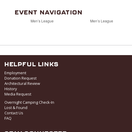
EVENT NAVIGATION
Men’s League
Men’s League
HELPFUL LINKS
Employment
Donation Request
Architectural Review
History
Media Request
Overnight Camping Check-In
Lost & Found
Contact Us
FAQ