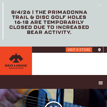
8/4/26 | THE PRIMADONNA
TRAIL & DISC GOLF HOLES
16-18 ARE TEMPORARILY
CLOSED DUE TO INCREASED
BEAR ACTIVITY.
Skip
VISIT E-STORE
to
main
content