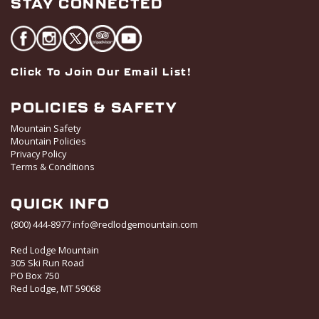
STAY CONNECTED
Click To Join Our Email List!
POLICIES & SAFETY
Mountain Safety
Mountain Policies
Privacy Policy
Terms & Conditions
QUICK INFO
(800) 444-8977
info@redlodgemountain.com
Red Lodge Mountain
305 Ski Run Road
PO Box 750
Red Lodge, MT 59068