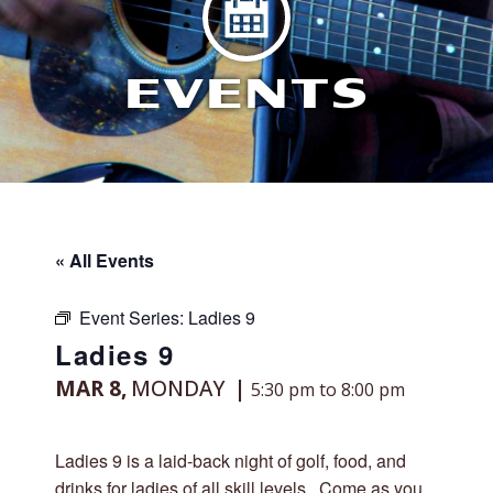
EVENTS
« All Events
Event Series:
Ladies 9
Ladies 9
MAR 8,
MONDAY
5:30 pm to 8:00 pm
Ladies 9 is a laid-back night of golf, food, and
drinks for ladies of all skill levels. Come as you