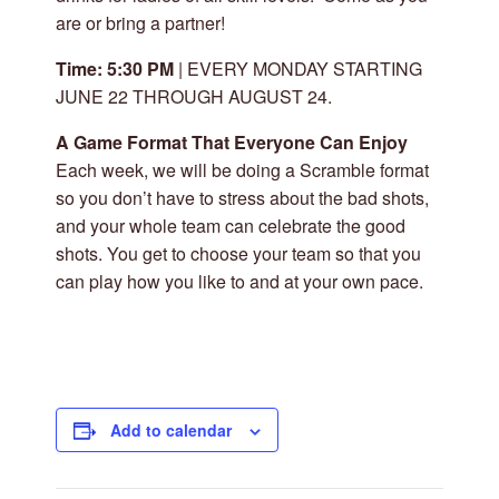
are or bring a partner!
Time: 5:30 PM
| EVERY MONDAY STARTING
JUNE 22 THROUGH AUGUST 24.
A Game Format That Everyone Can Enjoy
Each week, we will be doing a Scramble format
so you don’t have to stress about the bad shots,
and your whole team can celebrate the good
shots. You get to choose your team so that you
can play how you like to and at your own pace.
Add to calendar