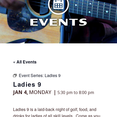
EVENTS
« All Events
Event Series:
Ladies 9
Ladies 9
JAN 4,
MONDAY
5:30 pm to 8:00 pm
Ladies 9 is a laid-back night of golf, food, and
drinks for ladies of all skill levels. Come as you