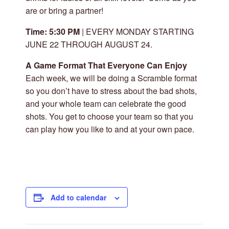
are or bring a partner!
Time: 5:30 PM
| EVERY MONDAY STARTING
JUNE 22 THROUGH AUGUST 24.
A Game Format That Everyone Can Enjoy
Each week, we will be doing a Scramble format
so you don’t have to stress about the bad shots,
and your whole team can celebrate the good
shots. You get to choose your team so that you
can play how you like to and at your own pace.
Add to calendar