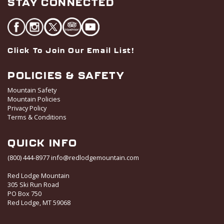
STAY CONNECTED
Click To Join Our Email List!
POLICIES & SAFETY
Mountain Safety
Mountain Policies
Privacy Policy
Terms & Conditions
QUICK INFO
(800) 444-8977
info@redlodgemountain.com
Red Lodge Mountain
305 Ski Run Road
PO Box 750
Red Lodge, MT 59068