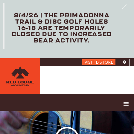
8/4/26 | THE PRIMADONNA
TRAIL & DISC GOLF HOLES
16-18 ARE TEMPORARILY
CLOSED DUE TO INCREASED
BEAR ACTIVITY.
Skip
VISIT E-STORE
to
main
content