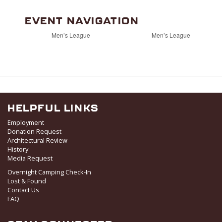
EVENT NAVIGATION
Men’s League
Men’s League
HELPFUL LINKS
Employment
Donation Request
Architectural Review
History
Media Request
Overnight Camping Check-In
Lost & Found
Contact Us
FAQ