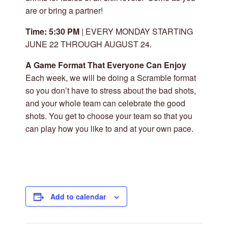
are or bring a partner!
Time: 5:30 PM
| EVERY MONDAY STARTING
JUNE 22 THROUGH AUGUST 24.
A Game Format That Everyone Can Enjoy
Each week, we will be doing a Scramble format
so you don’t have to stress about the bad shots,
and your whole team can celebrate the good
shots. You get to choose your team so that you
can play how you like to and at your own pace.
Add to calendar