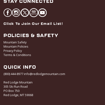
STAY CONNECTED
Click To Join Our Email List!
POLICIES & SAFETY
Mountain Safety
Mountain Policies
Privacy Policy
Terms & Conditions
QUICK INFO
(800) 444-8977
info@redlodgemountain.com
Red Lodge Mountain
305 Ski Run Road
PO Box 750
Red Lodge, MT 59068