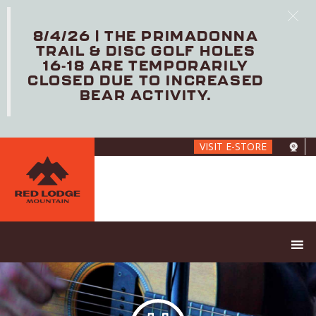
8/4/26 | THE PRIMADONNA
TRAIL & DISC GOLF HOLES
16-18 ARE TEMPORARILY
CLOSED DUE TO INCREASED
BEAR ACTIVITY.
Skip
VISIT E-STORE
to
main
content