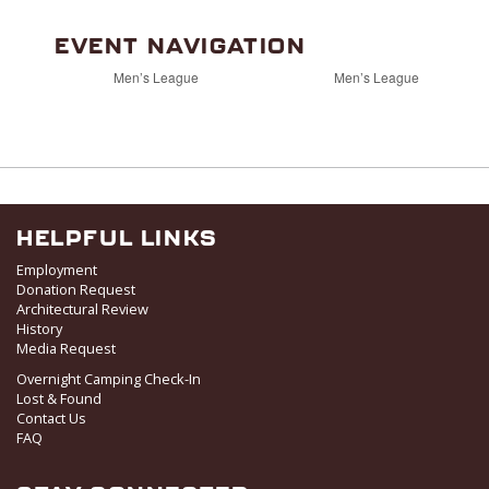
EVENT NAVIGATION
Men’s League
Men’s League
HELPFUL LINKS
Employment
Donation Request
Architectural Review
History
Media Request
Overnight Camping Check-In
Lost & Found
Contact Us
FAQ