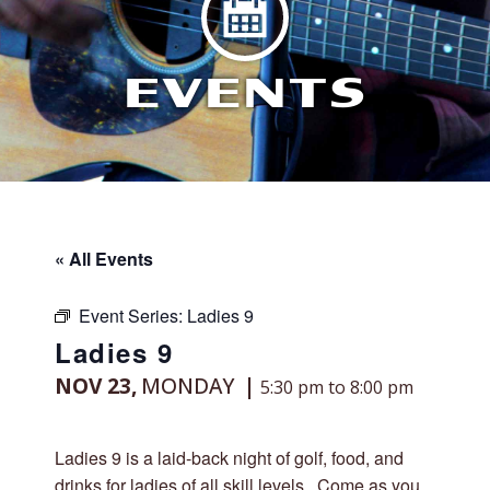
EVENTS
« All Events
Event Series:
Ladies 9
Ladies 9
NOV 23,
MONDAY
5:30 pm to 8:00 pm
Ladies 9 is a laid-back night of golf, food, and
drinks for ladies of all skill levels. Come as you