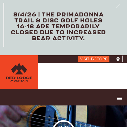
8/4/26 | THE PRIMADONNA
TRAIL & DISC GOLF HOLES
16-18 ARE TEMPORARILY
CLOSED DUE TO INCREASED
BEAR ACTIVITY.
Skip
VISIT E-STORE
to
main
content