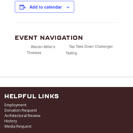
Add to calendar
EVENT NAVIGATION
Tap Take Down Challenger
Warren Miller’s
Timeless
Tasting
HELPFUL LINKS
Employment
Donation Request
Architectural Review
History
Media Request