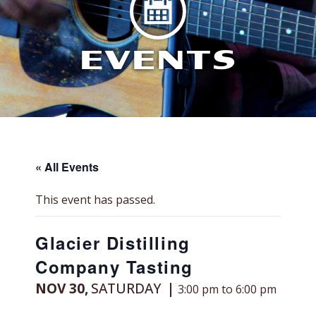
EVENTS
« All Events
This event has passed.
Glacier Distilling
Company Tasting
NOV 30,
SATURDAY
3:00 pm to 6:00 pm