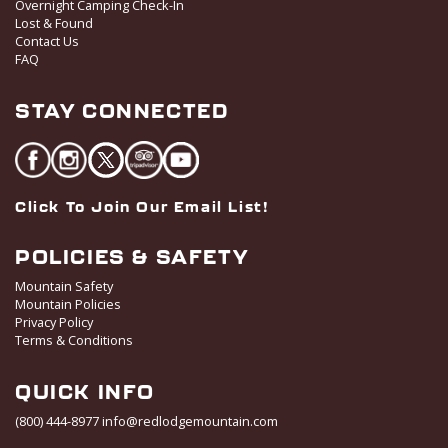
Overnight Camping Check-In
Lost & Found
Contact Us
FAQ
STAY CONNECTED
Click To Join Our Email List!
POLICIES & SAFETY
Mountain Safety
Mountain Policies
Privacy Policy
Terms & Conditions
QUICK INFO
(800) 444-8977
info@redlodgemountain.com