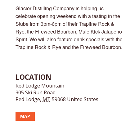
Glacier Distilling Company is helping us
celebrate opening weekend with a tasting in the
Stube from 3pm-6pm of their Trapline Rock &
Rye, the Fireweed Bourbon, Mule Kick Jalapeno
Spirit. We will also feature drink specials with the
Trapline Rock & Rye and the Fireweed Bourbon.
LOCATION
Red Lodge Mountain
305 Ski Run Road
Red Lodge
,
MT
59068
United States
MAP