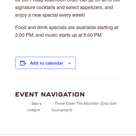
signature cocktails and select appetizers, and
enjoy a new special every week!
Food and drink specials are available starting at
2:00 PM, and music starts up at 5:00 PM.
Add to calendar
EVENT NAVIGATION
Throw Down The Mountain (Disc Golf
Men’s
League
Tournament)