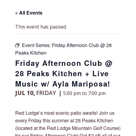
« All Events
This event has passed.
Event Series:
Friday Afternoon Club @ 28
Peaks Kitchen
Friday Afternoon Club @
28 Peaks Kitchen + Live
Music w/ Ayla Mariposa!
JUL 10,
FRIDAY
5:00 pm to 7:00 pm
Red Lodge’s most scenic patio awaits! Join us
every Friday this summer at 28 Peaks Kitchen
(located at the Red Lodge Mountain Golf Course)
for our Friday Afternoon Club! Get $2 off all of our