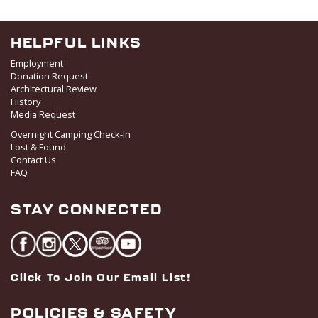
HELPFUL LINKS
Employment
Donation Request
Architectural Review
History
Media Request
Overnight Camping Check-In
Lost & Found
Contact Us
FAQ
STAY CONNECTED
Click To Join Our Email List!
POLICIES & SAFETY