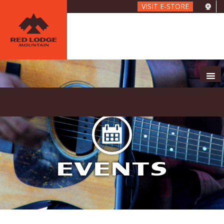
Skip
VISIT E-STORE
to
main
content
EVENTS