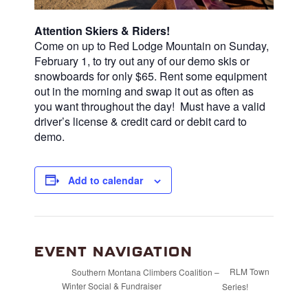
Attention Skiers & Riders!
Come on up to Red Lodge Mountain on Sunday,
February 1, to try out any of our demo skis or
snowboards for only $65.
Rent some equipment
out in the morning and swap it out as often as
you want throughout the day! Must have a valid
driver’s license & credit card or debit card to
demo.
Add to calendar
EVENT NAVIGATION
RLM Town
Southern Montana Climbers Coalition –
Winter Social & Fundraiser
Series!