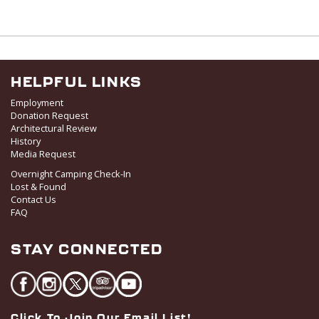
HELPFUL LINKS
Employment
Donation Request
Architectural Review
History
Media Request
Overnight Camping Check-In
Lost & Found
Contact Us
FAQ
STAY CONNECTED
Click To Join Our Email List!