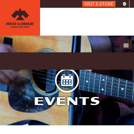
Skip
VISIT E-STORE
to
main
content
EVENTS