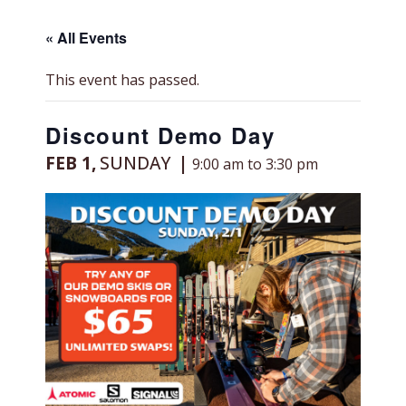
« All Events
This event has passed.
Discount Demo Day
FEB 1,
SUNDAY
9:00 am to 3:30 pm