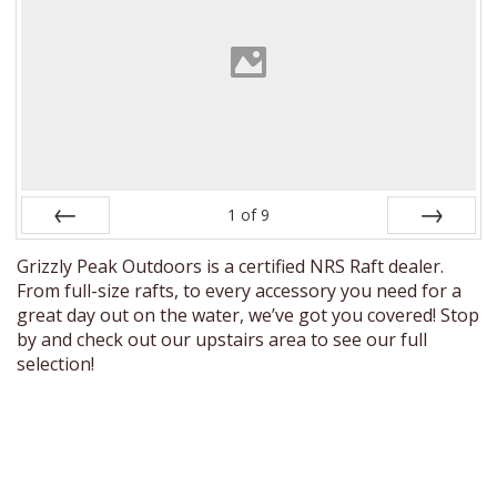
1
of
9
Prev
Next
Grizzly Peak Outdoors is a certified NRS Raft dealer.
From full-size rafts, to every accessory you need for a
great day out on the water, we’ve got you covered! Stop
by and check out our upstairs area to see our full
selection!