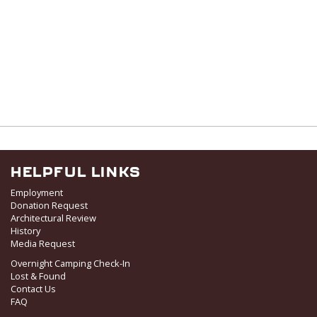
HELPFUL LINKS
Employment
Donation Request
Architectural Review
History
Media Request
Overnight Camping Check-In
Lost & Found
Contact Us
FAQ