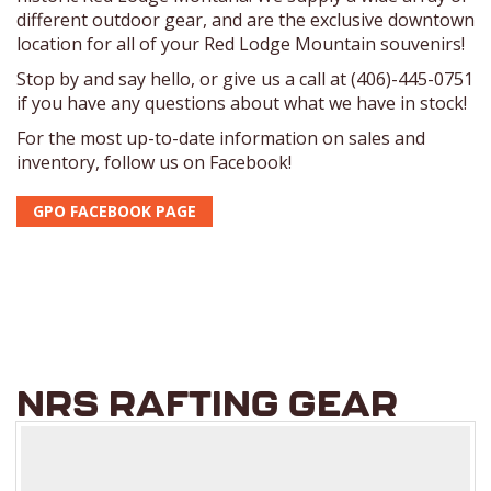
different outdoor gear, and are the exclusive downtown
location for all of your Red Lodge Mountain souvenirs!
Stop by and say hello, or give us a call at (406)-445-0751
if you have any questions about what we have in stock!
For the most up-to-date information on sales and
inventory, follow us on Facebook!
GPO FACEBOOK PAGE
NRS RAFTING GEAR