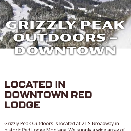
GRIZZLY PEAK
OUTDOORS –
DOWNTOWN
LOCATED IN
DOWNTOWN RED
LODGE
Grizzly Peak Outdoors is located at 21 S Broadway in
historic Red Lodge Montana. We supply a wide array of