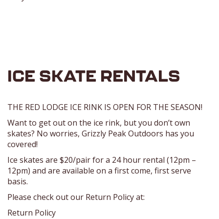
ICE SKATE RENTALS
THE RED LODGE ICE RINK IS OPEN FOR THE SEASON!
Want to get out on the ice rink, but you don’t own
skates? No worries, Grizzly Peak Outdoors has you
covered!
Ice skates are $20/pair for a 24 hour rental (12pm –
12pm) and are available on a first come, first serve
basis.
Please check out our Return Policy at:
Return Policy