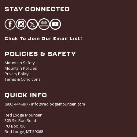
STAY CONNECTED
Click To Join Our Email List!
POLICIES & SAFETY
Mountain Safety
Mountain Policies
Privacy Policy
Terms & Conditions
QUICK INFO
(800) 444-8977
info@redlodgemountain.com
Red Lodge Mountain
305 Ski Run Road
PO Box 750
Red Lodge, MT 59068