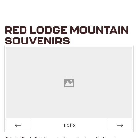
RED LODGE MOUNTAIN
SOUVENIRS
1
of
6
Prev
Next