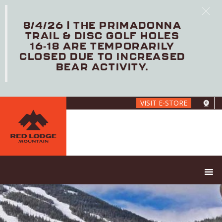
8/4/26 | THE PRIMADONNA
TRAIL & DISC GOLF HOLES
16-18 ARE TEMPORARILY
CLOSED DUE TO INCREASED
BEAR ACTIVITY.
Skip
VISIT E-STORE
to
main
content