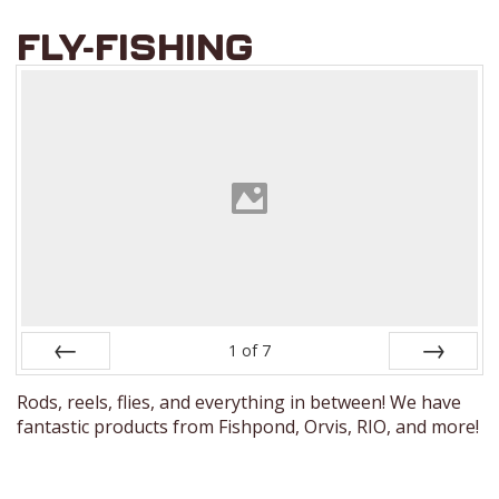
FLY-FISHING
1
of
7
Prev
Next
Rods, reels, flies, and everything in between! We have
fantastic products from Fishpond, Orvis, RIO, and more!