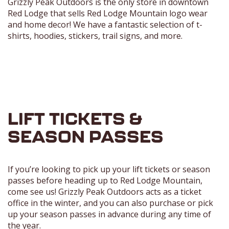
Grizzly Peak Outdoors is the only store in downtown
Red Lodge that sells Red Lodge Mountain logo wear
and home decor! We have a fantastic selection of t-
shirts, hoodies, stickers, trail signs, and more.
LIFT TICKETS &
SEASON PASSES
If you’re looking to pick up your lift tickets or season
passes before heading up to Red Lodge Mountain,
come see us! Grizzly Peak Outdoors acts as a ticket
office in the winter, and you can also purchase or pick
up your season passes in advance during any time of
the year.