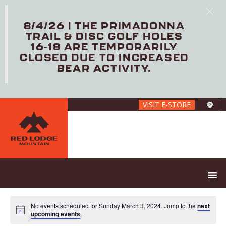
8/4/26 | THE PRIMADONNA
TRAIL & DISC GOLF HOLES
16-18 ARE TEMPORARILY
CLOSED DUE TO INCREASED
BEAR ACTIVITY.
Skip
VISIT E-STORE
to
main
content
No events scheduled for Sunday March 3, 2024. Jump to the
next
upcoming events
.