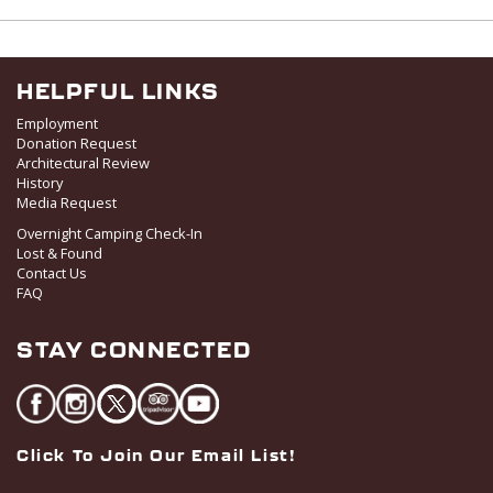
w
s
N
a
HELPFUL LINKS
v
Employment
i
Donation Request
Architectural Review
g
History
a
Media Request
t
Overnight Camping Check-In
i
Lost & Found
o
Contact Us
FAQ
n
STAY CONNECTED
Click To Join Our Email List!