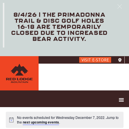
8/4/26 | THE PRIMADONNA
TRAIL & DISC GOLF HOLES
16-18 ARE TEMPORARILY
CLOSED DUE TO INCREASED
BEAR ACTIVITY.
Skip
VISIT E-STORE
to
main
content
No events scheduled for Wednesday December 7, 2022. Jump to
the
next upcoming events
.