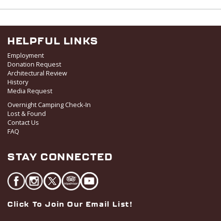
w
s
N
a
HELPFUL LINKS
v
Employment
i
Donation Request
Architectural Review
g
History
a
Media Request
t
Overnight Camping Check-In
i
Lost & Found
o
Contact Us
FAQ
n
STAY CONNECTED
Click To Join Our Email List!