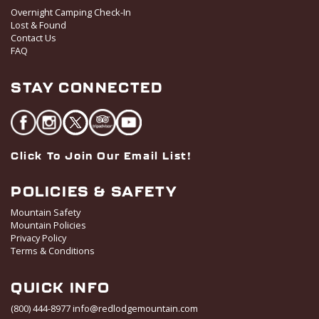
t
Overnight Camping Check-In
i
Lost & Found
o
Contact Us
FAQ
n
STAY CONNECTED
Click To Join Our Email List!
POLICIES & SAFETY
Mountain Safety
Mountain Policies
Privacy Policy
Terms & Conditions
QUICK INFO
(800) 444-8977
info@redlodgemountain.com