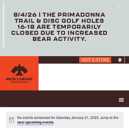
8/4/26 | THE PRIMADONNA
TRAIL & DISC GOLF HOLES
16-18 ARE TEMPORARILY
CLOSED DUE TO INCREASED
BEAR ACTIVITY.
Skip
VISIT E-STORE
to
main
content
No events scheduled for Saturday January 21, 2023. Jump to the
next upcoming events
.