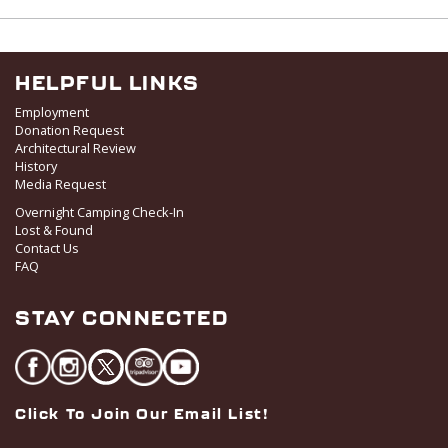
w
s
N
a
HELPFUL LINKS
v
Employment
i
Donation Request
Architectural Review
g
History
a
Media Request
t
Overnight Camping Check-In
i
Lost & Found
o
Contact Us
FAQ
n
STAY CONNECTED
Click To Join Our Email List!