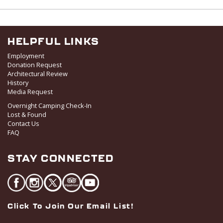
w
s
N
a
HELPFUL LINKS
v
Employment
i
Donation Request
Architectural Review
g
History
a
Media Request
t
Overnight Camping Check-In
i
Lost & Found
o
Contact Us
FAQ
n
STAY CONNECTED
Click To Join Our Email List!