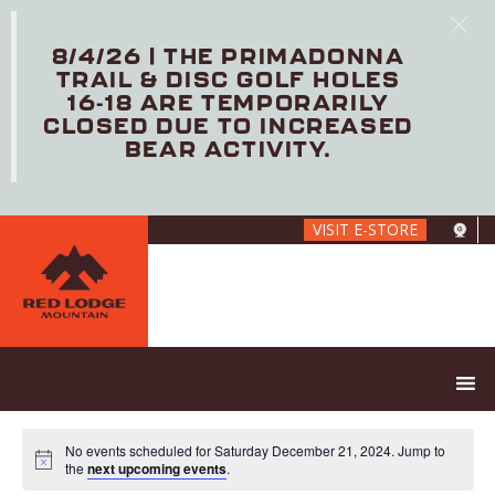
8/4/26 | THE PRIMADONNA
TRAIL & DISC GOLF HOLES
16-18 ARE TEMPORARILY
CLOSED DUE TO INCREASED
BEAR ACTIVITY.
Skip
VISIT E-STORE
to
main
content
No events scheduled for Saturday December 21, 2024. Jump to
the
next upcoming events
.