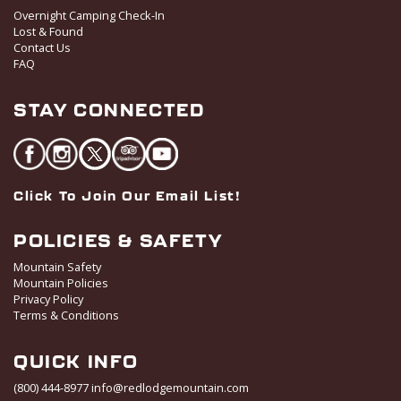
t
Overnight Camping Check-In
i
Lost & Found
o
Contact Us
FAQ
n
STAY CONNECTED
Click To Join Our Email List!
POLICIES & SAFETY
Mountain Safety
Mountain Policies
Privacy Policy
Terms & Conditions
QUICK INFO
(800) 444-8977
info@redlodgemountain.com