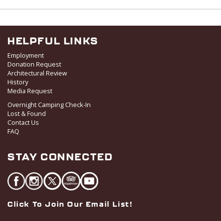
w
s
N
a
HELPFUL LINKS
v
Employment
i
Donation Request
Architectural Review
g
History
a
Media Request
t
Overnight Camping Check-In
i
Lost & Found
o
Contact Us
FAQ
n
STAY CONNECTED
Click To Join Our Email List!