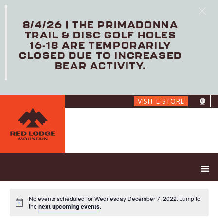
8/4/26 | THE PRIMADONNA
TRAIL & DISC GOLF HOLES
16-18 ARE TEMPORARILY
CLOSED DUE TO INCREASED
BEAR ACTIVITY.
Skip
VISIT E-STORE
to
main
content
No events scheduled for Wednesday December 7, 2022. Jump to
the
next upcoming events
.