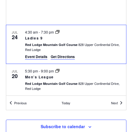
h
I
a
G
n
A
d
T
I
V
4:30 am
-
7:30 pm
JUL
24
O
i
Ladies 9
N
828 Upper Continental Drive,
e
Red Lodge Mountain Golf Course
Red Lodge
w
Event Details
Get Directions
s
N
5:30 pm
-
9:00 pm
JUL
a
20
Men’s League
v
828 Upper Continental Drive,
Red Lodge Mountain Golf Course
i
Red Lodge
g
a
Events
Events
Previous
Today
Next
4:30 am
-
7:30 pm
JUL
17
t
Ladies 9
i
828 Upper Continental Drive,
Red Lodge Mountain Golf Course
Red Lodge
o
Subscribe to calendar
n