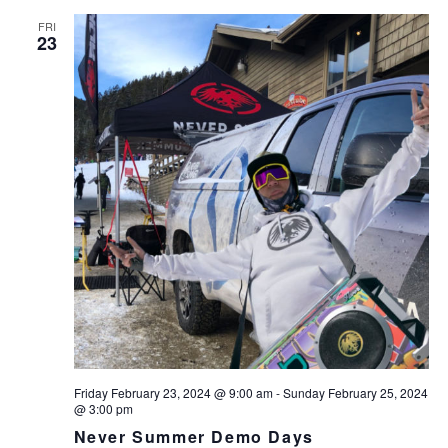
FRI
23
Friday February 23, 2024 @ 9:00 am
-
Sunday February 25, 2024
@ 3:00 pm
Never Summer Demo Days