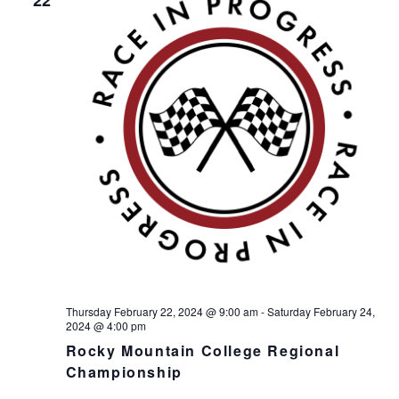
Thursday February 22, 2024 @ 9:00 am
-
Saturday February 24,
2024 @ 4:00 pm
Rocky Mountain College Regional
Championship