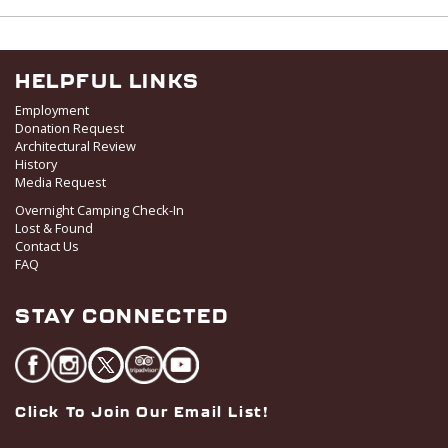
HELPFUL LINKS
Employment
Donation Request
Architectural Review
History
Media Request
Overnight Camping Check-In
Lost & Found
Contact Us
FAQ
STAY CONNECTED
Click To Join Our Email List!