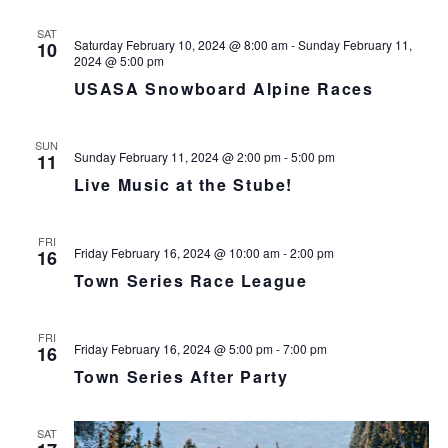
s
N
r
n
l
t
T
c
SAT
t
e
V
Saturday February 10, 2024 @ 8:00 am
-
Sunday February 11,
10
h
c
s
2024 @ 5:00 pm
I
t
S
USASA Snowboard Alpine Races
E
d
e
W
a
S
a
SUN
t
N
r
Sunday February 11, 2024 @ 2:00 pm
-
5:00 pm
11
e
A
c
Live Music at the Stube!
.
V
h
I
a
G
FRI
n
Friday February 16, 2024 @ 10:00 am
-
2:00 pm
16
A
d
T
Town Series Race League
I
V
O
i
FRI
N
e
Friday February 16, 2024 @ 5:00 pm
-
7:00 pm
16
w
Town Series After Party
s
N
SAT
a