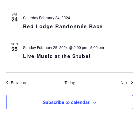
SAT
Saturday February 24, 2024
24
Red Lodge Randonnée Race
SUN
Sunday February 25, 2024 @ 2:00 pm
-
5:00 pm
25
Live Music at the Stube!
Events
Event
Previous
Today
Next
Subscribe to calendar