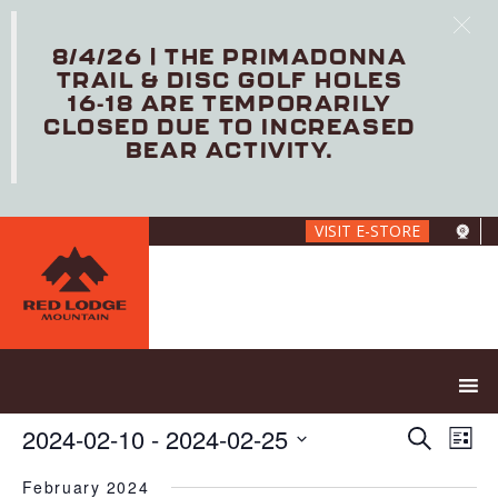
8/4/26 | THE PRIMADONNA
TRAIL & DISC GOLF HOLES
16-18 ARE TEMPORARILY
CLOSED DUE TO INCREASED
BEAR ACTIVITY.
Skip
VISIT E-STORE
to
main
content
E
E
2024-02-10
 - 
2024-02-25
S
L
V
v
e
S
i
E
e
a
February 2024
e