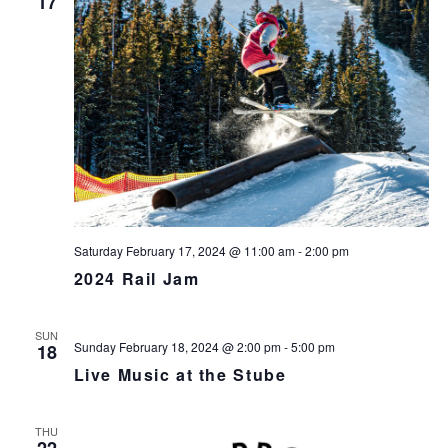
17
v
i
g
a
t
i
o
n
Saturday February 17, 2024 @ 11:00 am
-
2:00 pm
2024 Rail Jam
SUN
Sunday February 18, 2024 @ 2:00 pm
-
5:00 pm
18
Live Music at the Stube
THU
22