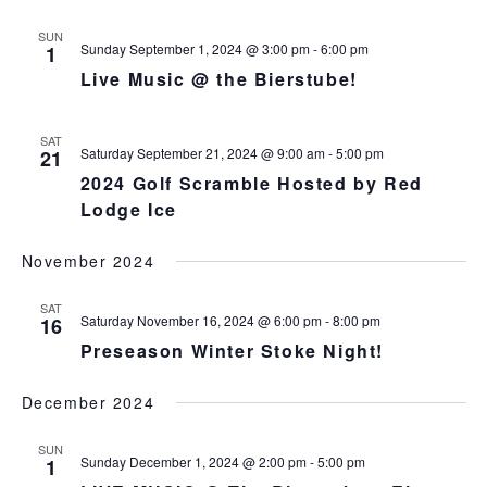
s
N
r
n
l
t
T
c
SUN
t
e
V
Sunday September 1, 2024 @ 3:00 pm
-
6:00 pm
1
h
c
s
I
Live Music @ the Bierstube!
t
S
E
d
e
W
a
S
SAT
a
Saturday September 21, 2024 @ 9:00 am
-
5:00 pm
21
t
N
r
2024 Golf Scramble Hosted by Red
e
A
c
Lodge Ice
.
V
h
I
a
G
November 2024
n
A
d
T
SAT
Saturday November 16, 2024 @ 6:00 pm
-
8:00 pm
16
I
V
O
Preseason Winter Stoke Night!
i
N
e
December 2024
w
s
SUN
N
Sunday December 1, 2024 @ 2:00 pm
-
5:00 pm
1
a