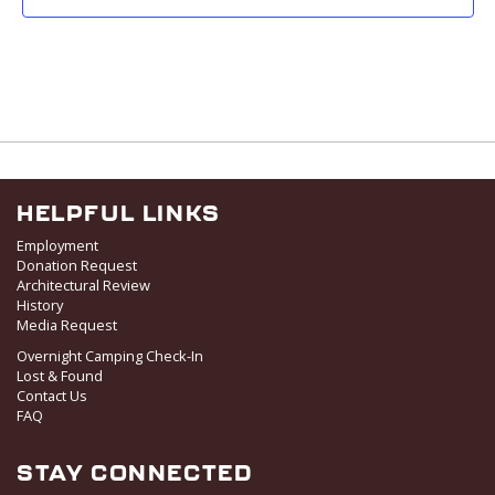
HELPFUL LINKS
Employment
Donation Request
Architectural Review
History
Media Request
Overnight Camping Check-In
Lost & Found
Contact Us
FAQ
STAY CONNECTED