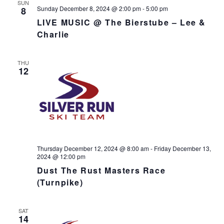
SUN
Sunday December 8, 2024 @ 2:00 pm
-
5:00 pm
8
LIVE MUSIC @ The Bierstube – Lee &
Charlie
THU
12
Thursday December 12, 2024 @ 8:00 am
-
Friday December 13,
2024 @ 12:00 pm
Dust The Rust Masters Race
(Turnpike)
SAT
14