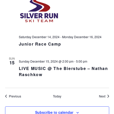
Saturday December 14, 2024
-
Monday December 16, 2024
Junior Race Camp
SUN
Sunday December 15, 2024 @ 2:00 pm
-
5:00 pm
15
LIVE MUSIC @ The Bierstube – Nathan
Raschkow
Events
Event
Previous
Today
Next
Subscribe to calendar