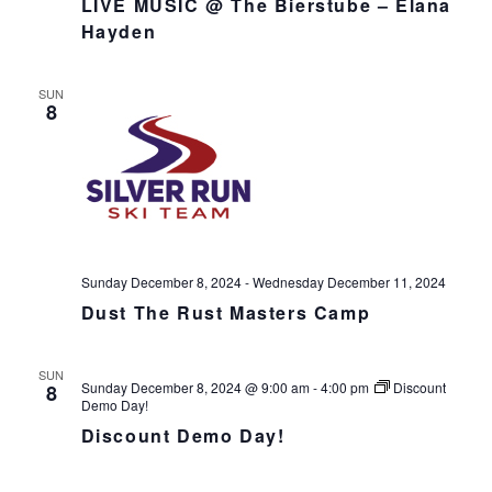
LIVE MUSIC @ The Bierstube – Elana
v
Hayden
i
g
SUN
a
8
t
i
o
n
Sunday December 8, 2024
-
Wednesday December 11, 2024
Dust The Rust Masters Camp
SUN
Sunday December 8, 2024 @ 9:00 am
-
4:00 pm
Discount
8
Demo Day!
Discount Demo Day!