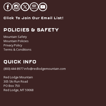
Click To Join Our Email List!
POLICIES & SAFETY
Mountain Safety
Mountain Policies
Privacy Policy
Terms & Conditions
QUICK INFO
(800) 444-8977
info@redlodgemountain.com
Red Lodge Mountain
305 Ski Run Road
PO Box 750
Red Lodge, MT 59068