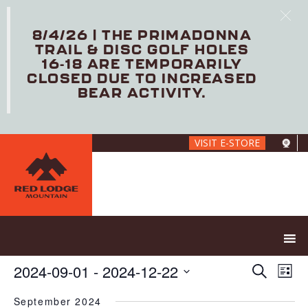
8/4/26 | THE PRIMADONNA
TRAIL & DISC GOLF HOLES
16-18 ARE TEMPORARILY
CLOSED DUE TO INCREASED
BEAR ACTIVITY.
Skip
VISIT E-STORE
to
main
content
E
E
2024-09-01
 - 
2024-12-22
S
L
V
v
e
S
i
E
e
a
September 2024
e