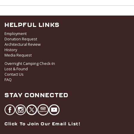
I
V
O
i
N
e
w
HELPFUL LINKS
s
Employment
N
Donation Request
Architectural Review
a
History
v
Media Request
i
Overnight Camping Check-In
g
Lost & Found
a
Contact Us
FAQ
t
i
STAY CONNECTED
o
n
Click To Join Our Email List!