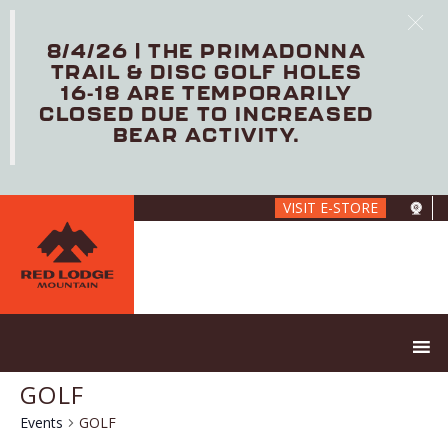
8/4/26 | THE PRIMADONNA
TRAIL & DISC GOLF HOLES
16-18 ARE TEMPORARILY
CLOSED DUE TO INCREASED
BEAR ACTIVITY.
Skip
VISIT E-STORE
to
main
content
GOLF
Events
GOLF